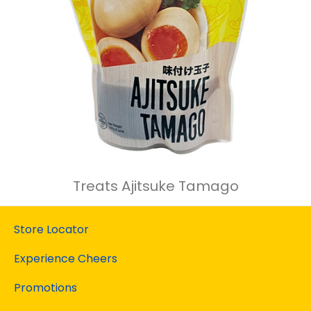
Treats Ajitsuke Tamago
Store Locator
Experience Cheers
Promotions