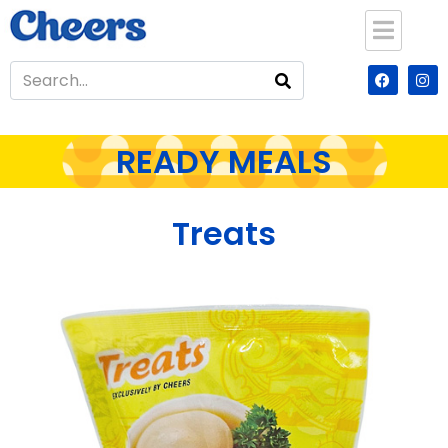
READY MEALS
Treats