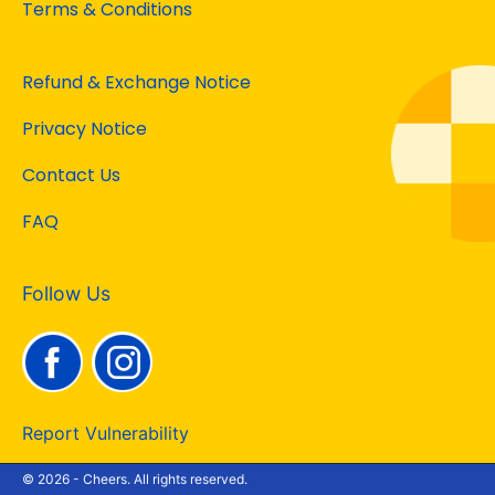
Terms & Conditions
Refund & Exchange Notice
Privacy Notice
Contact Us
FAQ
Follow Us
Report Vulnerability
© 2026 - Cheers. All rights reserved.