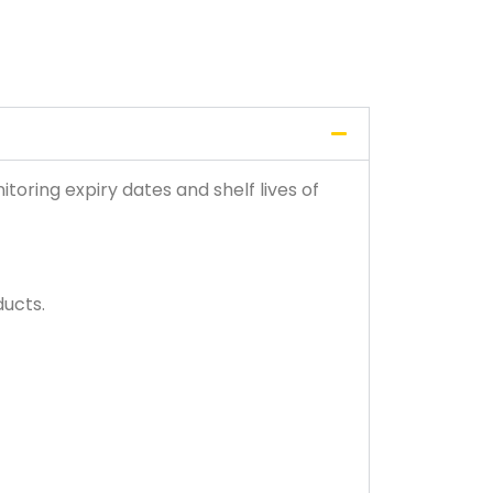
toring expiry dates and shelf lives of
ducts.