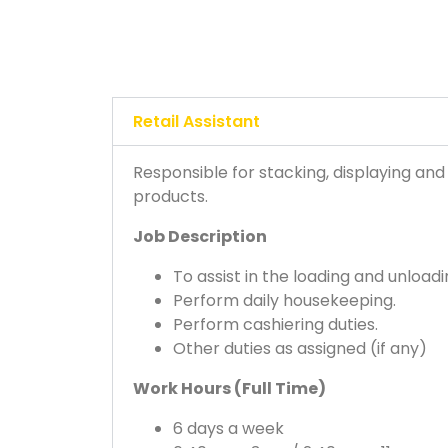
Retail Assistant
Responsible for stacking, displaying and
products.
Job Description
To assist in the loading and unload
Perform daily housekeeping.
Perform cashiering duties.
Other duties as assigned (if any)
Work Hours (Full Time)
6 days a week