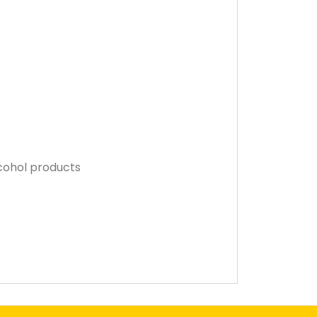
lcohol products