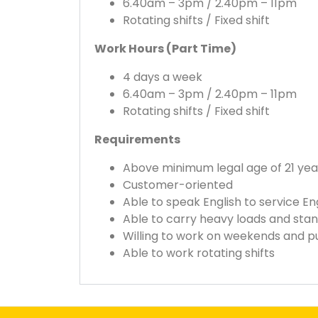
6.40am – 3pm / 2.40pm – 11pm
Rotating shifts / Fixed shift
Work Hours (Part Time)
4 days a week
6.40am – 3pm / 2.40pm – 11pm
Rotating shifts / Fixed shift
Requirements
Above minimum legal age of 21 year
Customer-oriented
Able to speak English to service E
Able to carry heavy loads and stan
Willing to work on weekends and pu
Able to work rotating shifts