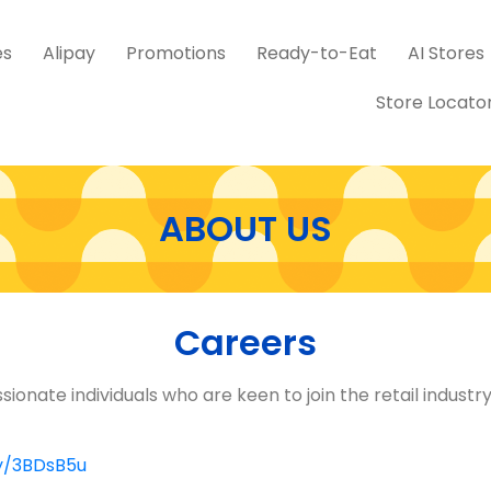
es
Alipay
Promotions
Ready-to-Eat
AI Stores
Store Locato
ABOUT US
Careers
ssionate individuals who are keen to join the retail indust
ly/3BDsB5u