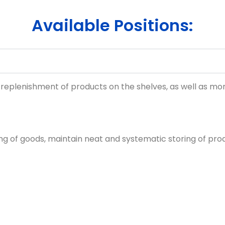
Available Positions:
 replenishment of products on the shelves, as well as moni
ing of goods, maintain neat and systematic storing of pro