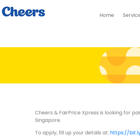
Home
Servic
Cheers & FairPrice Xpress is looking for pa
Singapore.
To apply, fill up your details at:
https://bit.