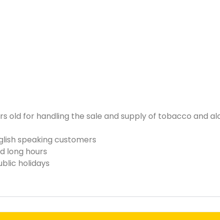
s old for handling the sale and supply of tobacco and a
nglish speaking customers
d long hours
blic holidays