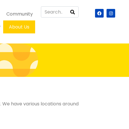
Community
r
About Us
ry. We have various locations around