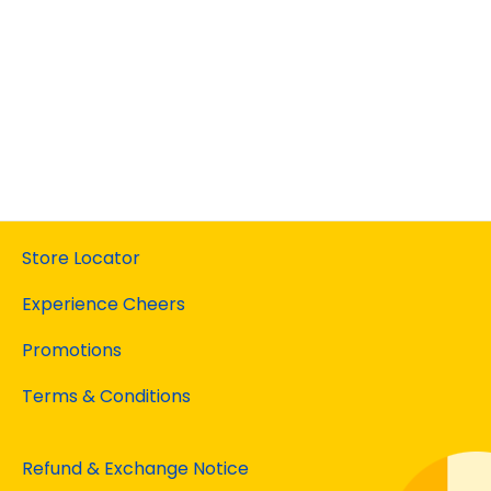
Store Locator
Experience Cheers
Promotions
Terms & Conditions
Refund & Exchange Notice