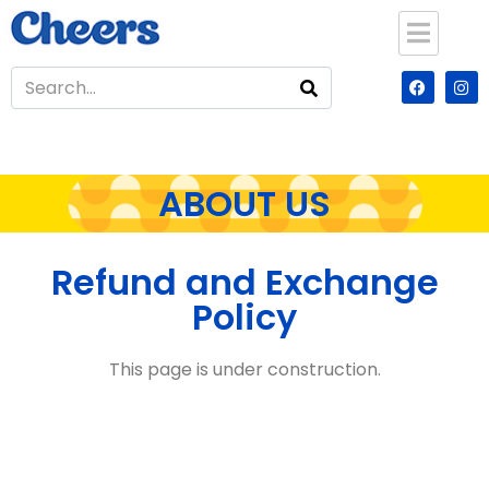
ABOUT US
Refund and Exchange
Policy
This page is under construction.