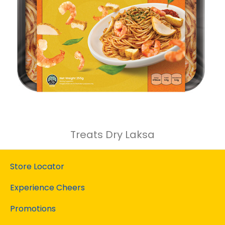
Treats Dry Laksa
Store Locator
Experience Cheers
Promotions