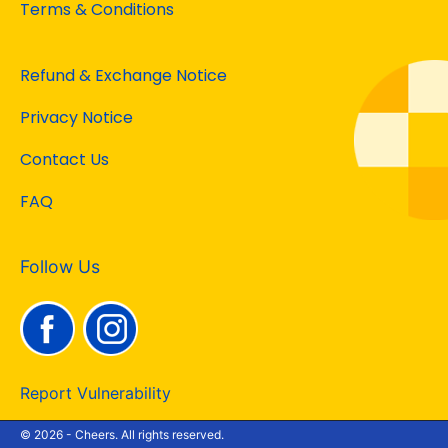
Terms & Conditions
Refund & Exchange Notice
Privacy Notice
Contact Us
FAQ
Follow Us
Report Vulnerability
© 2026 - Cheers. All rights reserved.