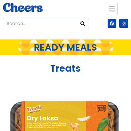
READY MEALS
Treats