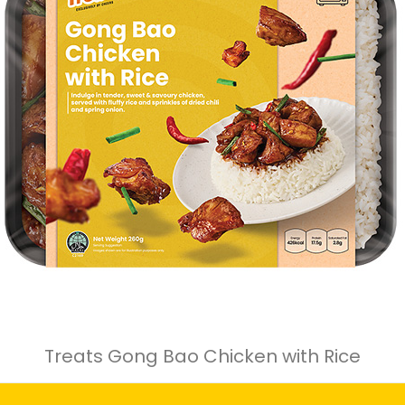
Treats Gong Bao Chicken with Rice