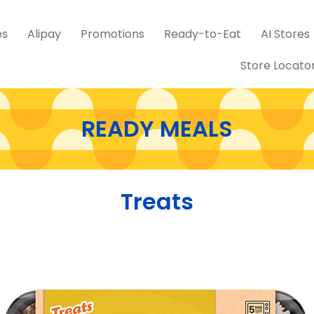
es
Alipay
Promotions
Ready-to-Eat
AI Stores
Store Locato
READY MEALS
Treats