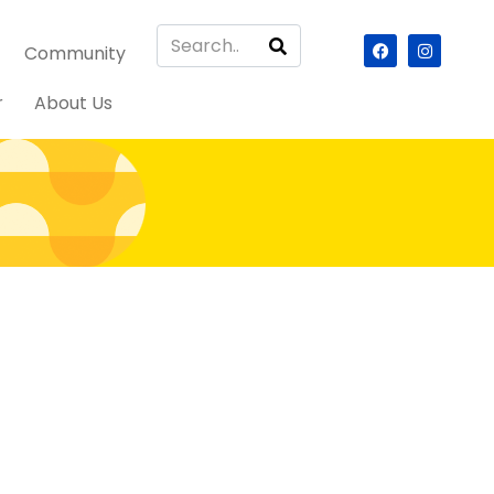
Community
r
About Us