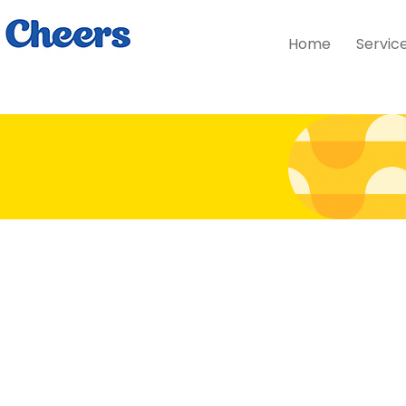
Home
Servic