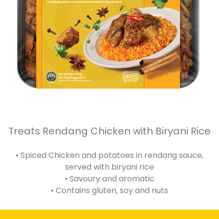
Treats Rendang Chicken with Biryani Rice
• Spiced Chicken and potatoes in rendang sauce,
served with biryani rice
• Savoury and aromatic
• Contains gluten, soy and nuts