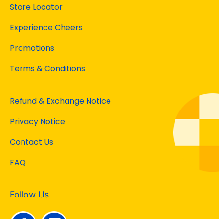
Store Locator
Experience Cheers
Promotions
Terms & Conditions
Refund & Exchange Notice
Privacy Notice
Contact Us
FAQ
Follow Us