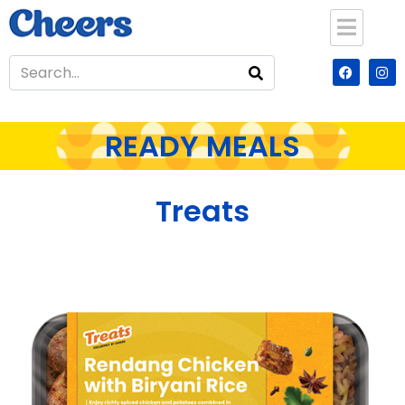
READY MEALS
Treats