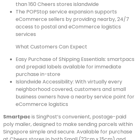
than 160 Cheers stores islandwide
The POPStop service expansion supports
eCommerce sellers by providing nearby, 24/7
access to postal and eCommerce logistics
services
What Customers Can Expect
Easy Purchase of Shipping Essentials: smartpacs
and prepaid labels available for immediate
purchase in-store
Islandwide Accessibility: With virtually every
neighborhood covered, customers and small
business owners have a nearby service point for
eCommerce logistics
Smartpac
is SingPost’s convenient, postage-paid
poly mailer, designed to make sending parcels within
Singapore simple and secure. Available for purchase
at Cheers stores in both Small (22cm x 15cm) and