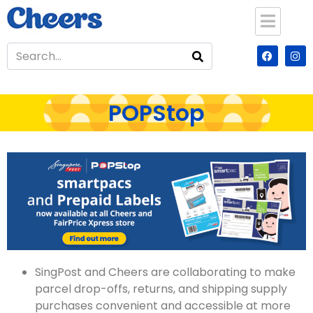
POPStop
SingPost and Cheers are collaborating to make
parcel drop-offs, returns, and shipping supply
purchases convenient and accessible at more