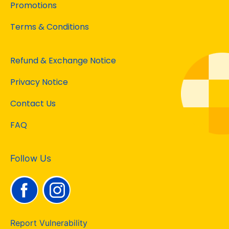
Promotions
Terms & Conditions
Refund & Exchange Notice
Privacy Notice
Contact Us
FAQ
Follow Us
Report Vulnerability