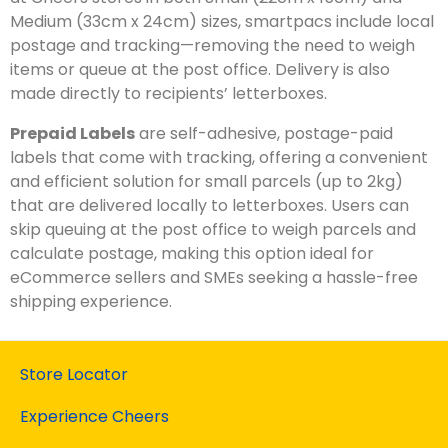
Medium (33cm x 24cm) sizes, smartpacs include local
postage and tracking—removing the need to weigh
items or queue at the post office. Delivery is also
made directly to recipients’ letterboxes.
Prepaid Labels
are self-adhesive, postage-paid
labels that come with tracking, offering a convenient
and efficient solution for small parcels (up to 2kg)
that are delivered locally to letterboxes. Users can
skip queuing at the post office to weigh parcels and
calculate postage, making this option ideal for
eCommerce sellers and SMEs seeking a hassle-free
shipping experience.
Store Locator
Experience Cheers