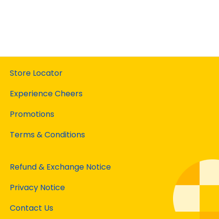
Store Locator
Experience Cheers
Promotions
Terms & Conditions
Refund & Exchange Notice
Privacy Notice
Contact Us