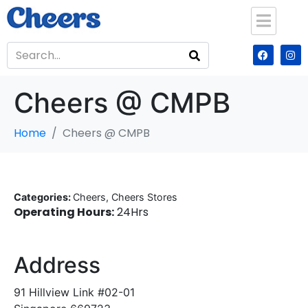
Cheers @ CMPB
Home
Cheers @ CMPB
Categories:
Cheers, Cheers Stores
Operating Hours:
24Hrs
Address
91 Hillview Link #02-01