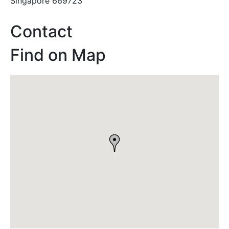
Singapore 669723
Contact
Find on Map