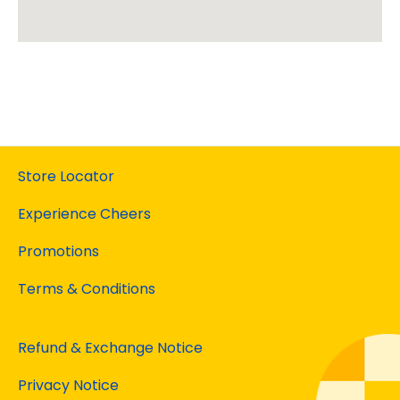
Store Locator
Experience Cheers
Promotions
Terms & Conditions
Refund & Exchange Notice
Privacy Notice