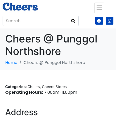
Cheers @ Punggol
Northshore
Home
Cheers @ Punggol Northshore
Categories:
Cheers, Cheers Stores
Operating Hours:
7.00am-11.00pm
Address