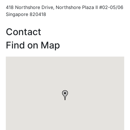
418 Northshore Drive, Northshore Plaza II #02-05/06
Singapore 820418
Contact
Find on Map