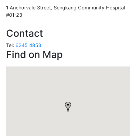
1 Anchorvale Street, Sengkang Community Hospital
#01-23
Contact
Tel:
6245 4853
Find on Map