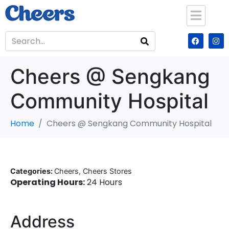
Cheers @ Sengkang
Community Hospital
Home
Cheers @ Sengkang Community Hospital
Categories:
Cheers, Cheers Stores
Operating Hours:
24 Hours
Address