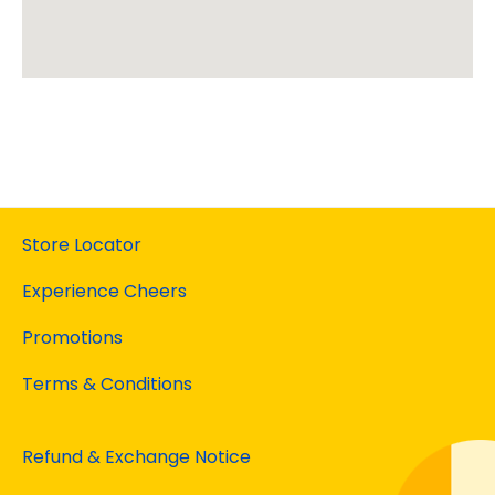
Store Locator
Experience Cheers
Promotions
Terms & Conditions
Refund & Exchange Notice