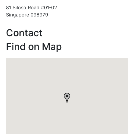
81 Siloso Road #01-02
Singapore 098979
Contact
Find on Map