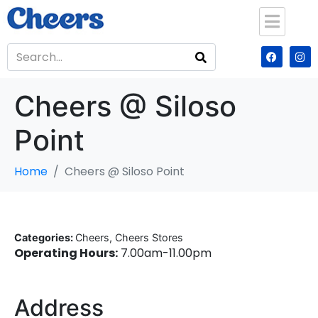
Cheers @ Siloso
Point
Home
Cheers @ Siloso Point
Categories:
Cheers, Cheers Stores
Operating Hours:
7.00am-11.00pm
Address