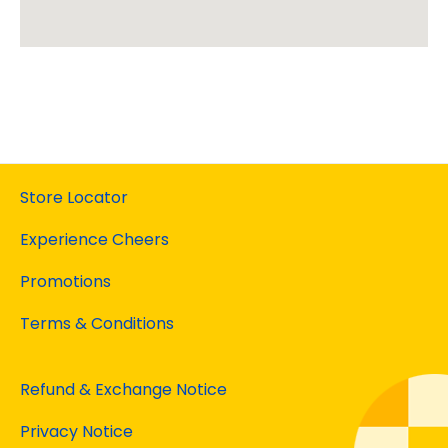
Store Locator
Experience Cheers
Promotions
Terms & Conditions
Refund & Exchange Notice
Privacy Notice