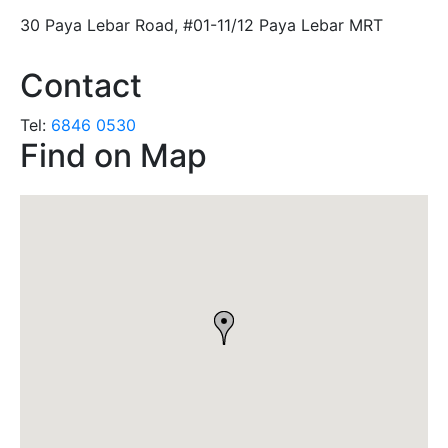
30 Paya Lebar Road, #01-11/12 Paya Lebar MRT
Contact
Tel:
6846 0530
Find on Map