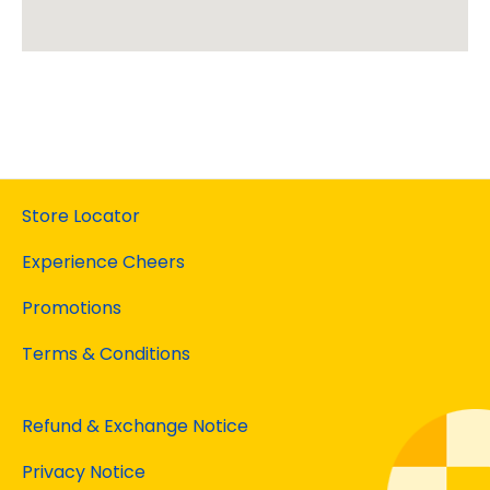
Store Locator
Experience Cheers
Promotions
Terms & Conditions
Refund & Exchange Notice
Privacy Notice