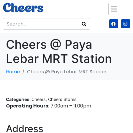
Cheers @ Paya
Lebar MRT Station
Home
Cheers @ Paya Lebar MRT Station
Categories:
Cheers, Cheers Stores
Operating Hours:
7.00am – 11.00pm
Address