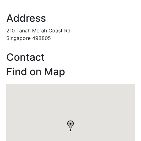
Address
210 Tanah Merah Coast Rd
Singapore 498805
Contact
Find on Map