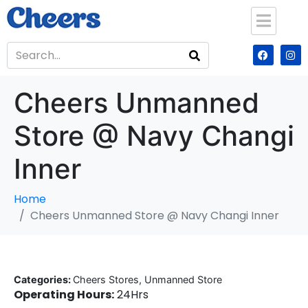
Cheers Unmanned
Store @ Navy Changi
Inner
Home
Cheers Unmanned Store @ Navy Changi Inner
Categories:
Cheers Stores, Unmanned Store
Operating Hours:
24Hrs