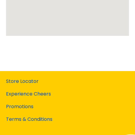
Store Locator
Experience Cheers
Promotions
Terms & Conditions