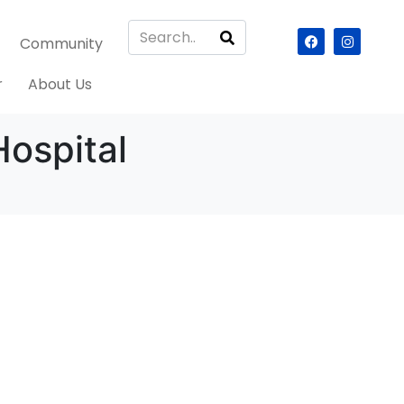
Community
r
About Us
ospital