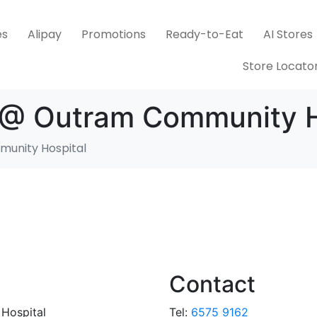
es
Alipay
Promotions
Ready-to-Eat
AI Stores
Store Locato
s @ Outram Community H
munity Hospital
Contact
Hospital
Tel:
6575 9162