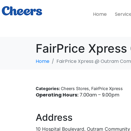
Home
Servic
FairPrice Xpres
Home
FairPrice Xpress @ Outram Com
Categories:
Cheers Stores, FairPrice Xpress
Operating Hours:
7.00am – 9.00pm
Address
10 Hospital Boulevard, Outram Community 