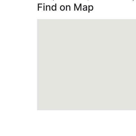
Find on Map