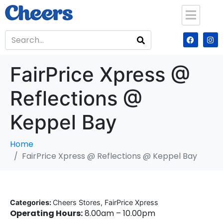
FairPrice Xpress @
Reflections @
Keppel Bay
Home
FairPrice Xpress @ Reflections @ Keppel Bay
Categories:
Cheers Stores, FairPrice Xpress
Operating Hours:
8.00am – 10.00pm