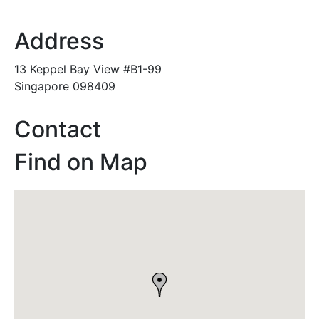
Address
13 Keppel Bay View #B1-99
Singapore 098409
Contact
Find on Map