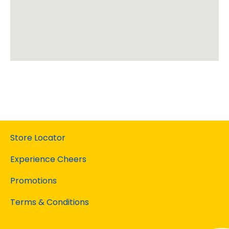
Store Locator
Experience Cheers
Promotions
Terms & Conditions