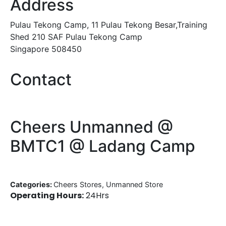
Address
Pulau Tekong Camp, 11 Pulau Tekong Besar,Training
Shed 210 SAF Pulau Tekong Camp
Singapore 508450
Contact
Cheers Unmanned @
BMTC1 @ Ladang Camp
Categories:
Cheers Stores, Unmanned Store
Operating Hours:
24Hrs