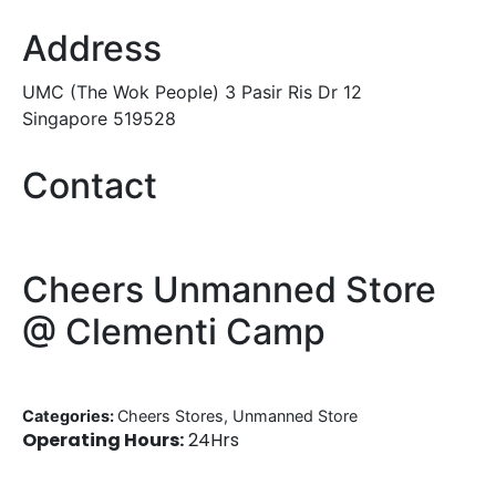
Address
UMC (The Wok People) 3 Pasir Ris Dr 12
Singapore 519528
Contact
Cheers Unmanned Store
@ Clementi Camp
Categories:
Cheers Stores, Unmanned Store
Operating Hours:
24Hrs