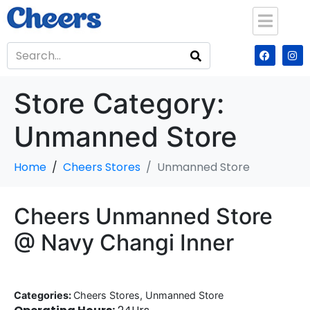
Store Category:
Unmanned Store
Home
Cheers Stores
Unmanned Store
Cheers Unmanned Store
@ Navy Changi Inner
Categories:
Cheers Stores, Unmanned Store