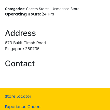
Categories:
Cheers Stores, Unmanned Store
Operating Hours:
24 Hrs
Address
673 Bukit Timah Road
Singapore 269735
Contact
Store Locator
Experience Cheers