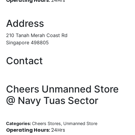
Operating Hours:
24Hrs
Address
210 Tanah Merah Coast Rd
Singapore 498805
Contact
Cheers Unmanned Store
@ Navy Tuas Sector
Categories:
Cheers Stores, Unmanned Store
Operating Hours:
24Hrs