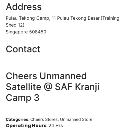
Address
Pulau Tekong Camp, 11 Pulau Tekong Besar,(Training
Shed 12)
Singapore 508450
Contact
Cheers Unmanned
Satellite @ SAF Kranji
Camp 3
Categories:
Cheers Stores, Unmanned Store
Operating Hours:
24 Hrs