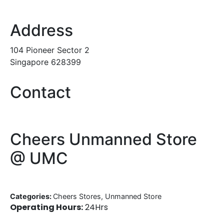
Address
104 Pioneer Sector 2
Singapore 628399
Contact
Cheers Unmanned Store
@ UMC
Categories:
Cheers Stores, Unmanned Store
Operating Hours:
24Hrs