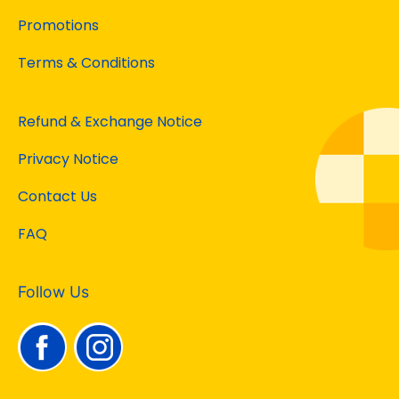
Promotions
Terms & Conditions
Refund & Exchange Notice
Privacy Notice
Contact Us
FAQ
Follow Us