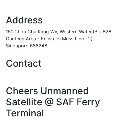
Address
151 Choa Chu Kang Wy, Western Water,(Blk 826
Canteen Area - Enlistees Mess Level 2)
Singapore 688248
Contact
Cheers Unmanned
Satellite @ SAF Ferry
Terminal