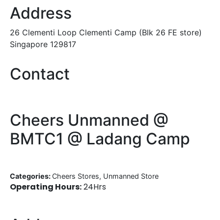
Address
26 Clementi Loop Clementi Camp (Blk 26 FE store)
Singapore 129817
Contact
Cheers Unmanned @
BMTC1 @ Ladang Camp
Categories:
Cheers Stores, Unmanned Store
Operating Hours:
24Hrs