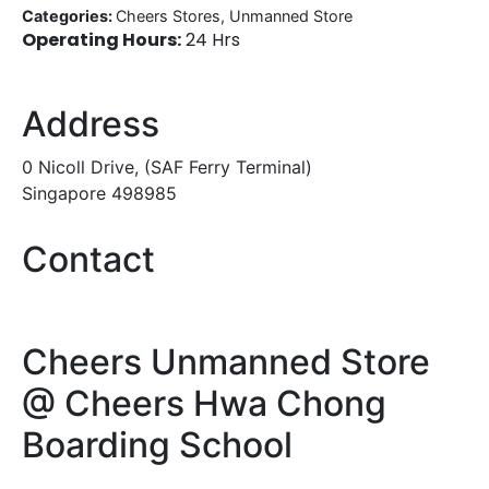
Categories:
Cheers Stores, Unmanned Store
Operating Hours:
24 Hrs
Address
0 Nicoll Drive, (SAF Ferry Terminal)
Singapore 498985
Contact
Cheers Unmanned Store
@ Cheers Hwa Chong
Boarding School