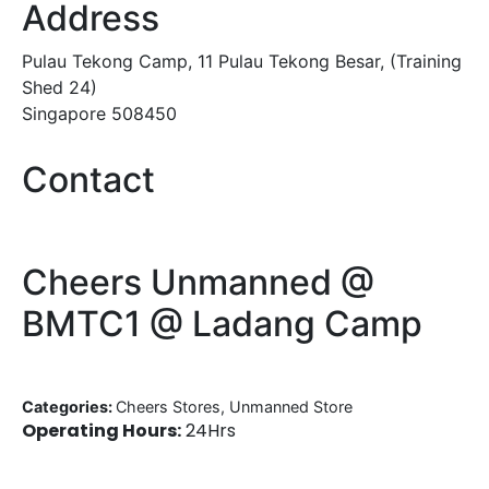
Address
Pulau Tekong Camp, 11 Pulau Tekong Besar, (Training
Shed 24)
Singapore 508450
Contact
Cheers Unmanned @
BMTC1 @ Ladang Camp
Categories:
Cheers Stores, Unmanned Store
Operating Hours:
24Hrs